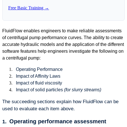
Free Basic Training →
FluidFlow enables engineers to make reliable assessments
of centrifugal pump performance curves. The ability to create
accurate hydraulic models and the application of the different
software features help engineers investigate the following on
a centrifugal pump:
Operating Performance
Impact of Affinity Laws
Impact of fluid viscosity
Impact of solid particles
(for slurry streams)
The succeeding sections explain how FluidFlow can be
used to evaluate each item above.
Operating performance assessment
1.