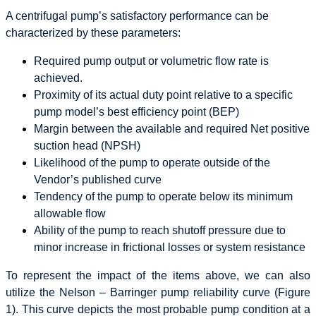
A centrifugal pump’s satisfactory performance can be
characterized by these parameters:
Required pump output or volumetric flow rate is
achieved.
Proximity of its actual duty point relative to a specific
pump model’s best efficiency point (BEP)
Margin between the available and required Net positive
suction head (NPSH)
Likelihood of the pump to operate outside of the
Vendor’s published curve
Tendency of the pump to operate below its minimum
allowable flow
Ability of the pump to reach shutoff pressure due to
minor increase in frictional losses or system resistance
To represent the impact of the items above, we can also
utilize the Nelson – Barringer pump reliability curve (Figure
1). This curve depicts the most probable pump condition at a