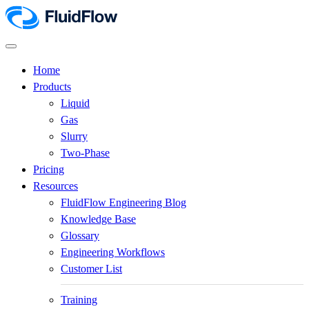
Home
Products
Liquid
Gas
Slurry
Two-Phase
Pricing
Resources
FluidFlow Engineering Blog
Knowledge Base
Glossary
Engineering Workflows
Customer List
Training