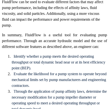
FluidFlow can be used to evaluate different factors that may affect
pump performance, including the effects of affinity laws, fluid
viscosity, and solid particles. Additionally, using a more viscous
fluid can impact the performance and power requirements of the
pump.
In summary, FluidFlow is a useful tool for evaluating pump
performance. Through an accurate hydraulic model and the use of
different software features as described above, an engineer can:
Identify whether a pump meets the desired operating
throughput or total dynamic head near or at its best efficiency
point (BEP).
Evaluate the likelihood for a pump system to operate beyond
mechanical limits set by pump manufacturers and engineering
contractors.
Through the application of pump affinity laws, determine the
necessary modification for a pump impeller diameter or
operating speed to meet a desired operating throughput or
total dynamic head.