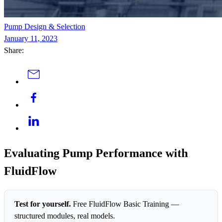
Pump Design & Selection
January 11, 2023
Share:
Evaluating Pump Performance with
FluidFlow
Test for yourself.
Free FluidFlow Basic Training —
structured modules, real models.