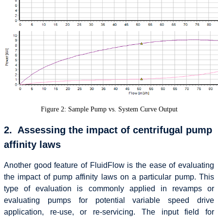
Figure 2: Sample Pump vs. System Curve Output
2. Assessing the impact of centrifugal pump
affinity laws
Another good feature of FluidFlow is the ease of evaluating
the impact of pump affinity laws on a particular pump. This
type of evaluation is commonly applied in revamps or
evaluating pumps for potential variable speed drive
application, re-use, or re-servicing. The input field for