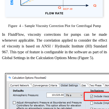
Figure 4 – Sample Viscosity Correction Plot for Centrifugal Pump
In FluidFlow, viscosity corrections for pumps can be made
whenever applicable. The correlation applied to consider the effect
of viscosity is based on ANSI / Hydraulic Institute (HI) Standard
967. This type of feature is configurable in the software as part of its
Global Settings in the Calculation Options Menu (Figure 5).