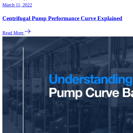
March 11, 2022
Centrifugal Pump Performance Curve Explained
Read More