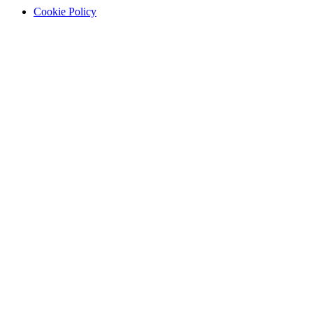
Cookie Policy