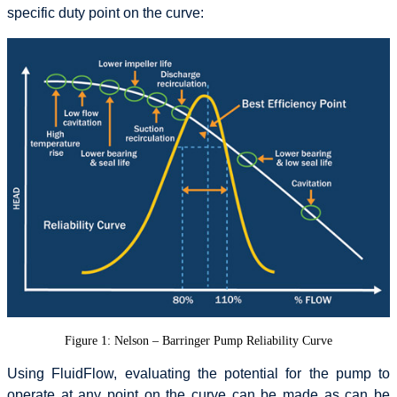
specific duty point on the curve:
Figure 1: Nelson – Barringer Pump Reliability Curve
Using FluidFlow, evaluating the potential for the pump to
operate at any point on the curve can be made as can be