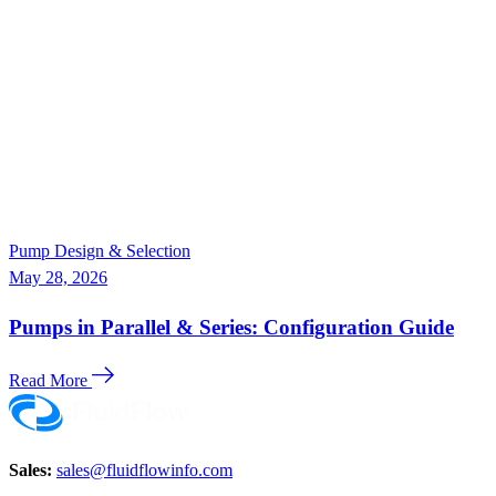
Pump Design & Selection
May 28, 2026
Pumps in Parallel & Series: Configuration Guide
Read More
Sales:
sales@fluidflowinfo.com