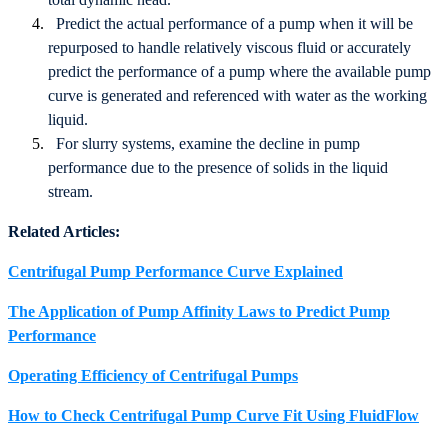
Predict the actual performance of a pump when it will be
repurposed to handle relatively viscous fluid or accurately
predict the performance of a pump where the available pump
curve is generated and referenced with water as the working
liquid.
For slurry systems, examine the decline in pump
performance due to the presence of solids in the liquid
stream.
Related Articles:
Centrifugal Pump Performance Curve Explained
The Application of Pump Affinity Laws to Predict Pump
Performance
Operating Efficiency of Centrifugal Pumps
How to Check Centrifugal Pump Curve Fit Using FluidFlow