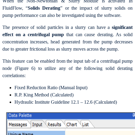
When the Non-Newtonian & Slurry Module is activated In
FluidFlow, “
Solids Derating
” or the impact of slurry solids on
pump performance can also be investigated using the software.
The presence of solid particles in a slurry can have a
significant
effect on a centrifugal pump
that can cause derating. As solid
concentration increases, head generated from the pump decreases
due to greater frictional loss as slurry moves across the pump.
This feature can be enabled from the input tab of a centrifugal pump
node (Figure 6) to utilize any of the following solid derating
correlations:
Fixed Reduction Ratio (Manual Input)
R.P. King Method (Calculated)
Hydraulic Institute Guideline 12.1 – 12.6 (Calculated)