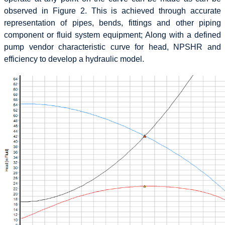
observed in Figure 2. This is achieved through accurate
representation of pipes, bends, fittings and other piping
component or fluid system equipment; Along with a defined
pump vendor characteristic curve for head, NPSHR and
efficiency to develop a hydraulic model.