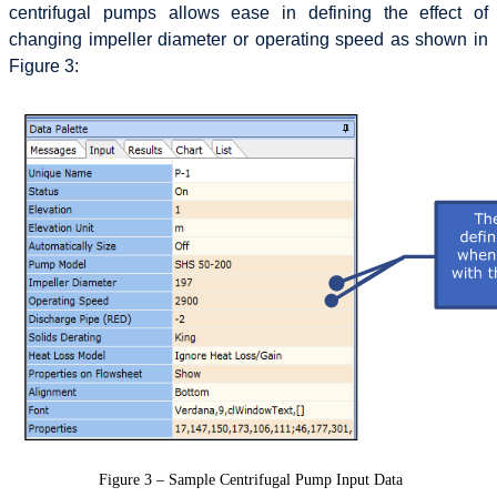
centrifugal pumps allows ease in defining the effect of
changing impeller diameter or operating speed as shown in
Figure 3:
Figure 3 – Sample Centrifugal Pump Input Data