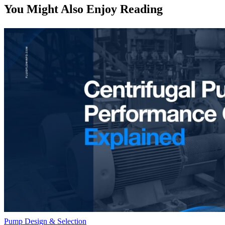
You Might Also Enjoy Reading
Pump Design & Selection