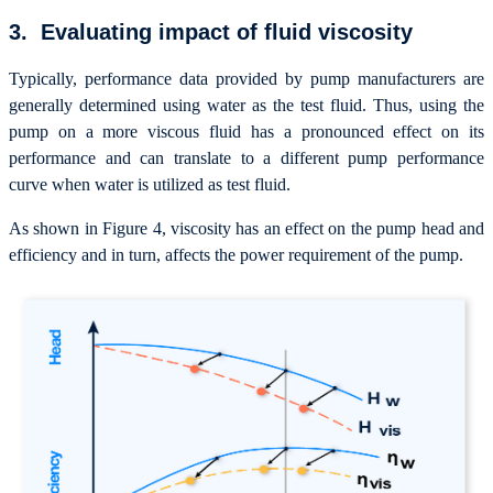
3. Evaluating impact of fluid viscosity
Typically, performance data provided by pump manufacturers are
generally determined using water as the test fluid. Thus, using the
pump on a more viscous fluid has a pronounced effect on its
performance and can translate to a different pump performance
curve when water is utilized as test fluid.
As shown in Figure 4, viscosity has an effect on the pump head and
efficiency and in turn, affects the power requirement of the pump.