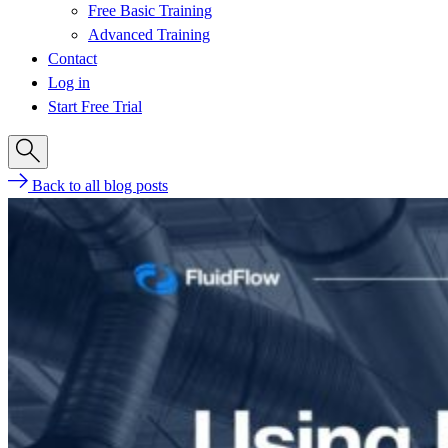
Free Basic Training
Advanced Training
Contact
Log in
Start Free Trial
Back to all blog posts