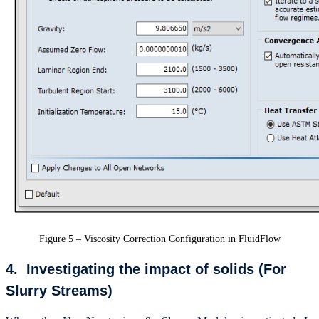
Figure 5 – Viscosity Correction Configuration in FluidFlow
4. Investigating the impact of solids (For
Slurry Streams)