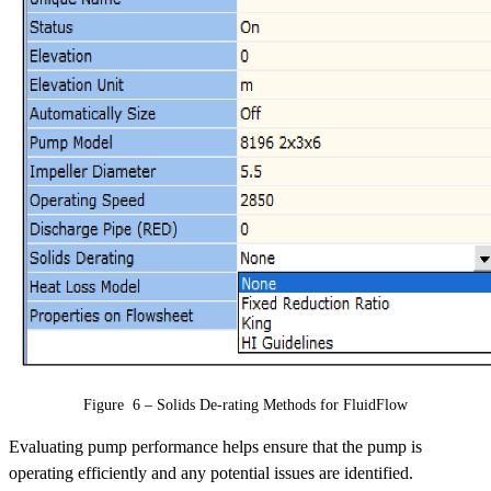
Figure 6 – Solids De-rating Methods for FluidFlow
Evaluating pump performance helps ensure that the pump is
operating efficiently and any potential issues are identified.