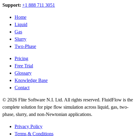
Support:
+1 888 711 3051
Home
Liquid
Gas
Slurry
Two-Phase
Pricing
Free Trial
Glossary
Knowledge Base
Contact
© 2026 Flite Software N.I. Ltd. All rights reserved. FluidFlow is the
complete solution for pipe flow simulation across liquid, gas, two-
phase, slurry, and non-Newtonian applications.
Privacy Policy
Terms & Conditions