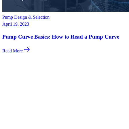
Pump Design & Selection
April 19, 2023
Pump Curve Basics: How to Read a Pump Curve
Read More