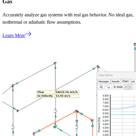
Gas
Accurately analyze gas systems with real gas behavior. No ideal gas,
isothermal or adiabatic flow assumptions.
Learn More