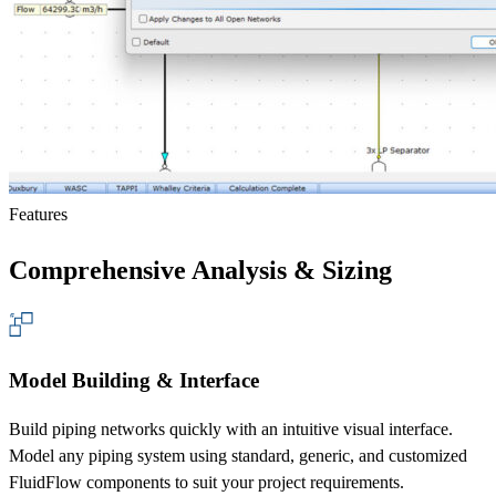
Features
Comprehensive Analysis & Sizing
Model Building & Interface
Build piping networks quickly with an intuitive visual interface.
Model any piping system using standard, generic, and customized
FluidFlow components to suit your project requirements.