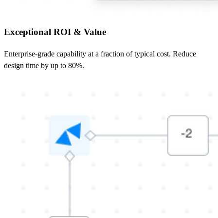
Exceptional ROI & Value
Enterprise‑grade capability at a fraction of typical cost. Reduce
design time by up to 80%.