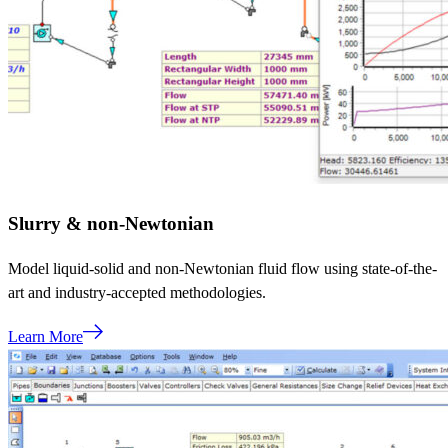
Slurry & non-Newtonian
Model liquid-solid and non-Newtonian fluid flow using state-of-the-
art and industry-accepted methodologies.
Learn More