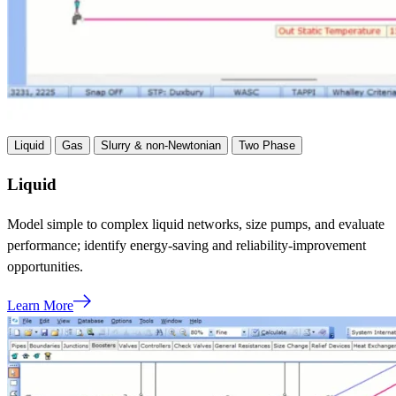
Liquid
Gas
Slurry & non-Newtonian
Two Phase
Liquid
Model simple to complex liquid networks, size pumps, and evaluate
performance; identify energy-saving and reliability-improvement
opportunities.
Learn More