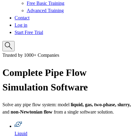
Free Basic Training
Advanced Training
Contact
Log in
Start Free Trial
Trusted by 1000+ Companies
Complete Pipe Flow
Simulation Software
Solve any pipe flow system: model
liquid, gas, two‑phase, slurry,
and
non‑Newtonian flow
from a single software solution.
Liquid