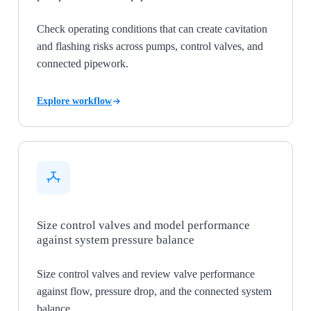
Check operating conditions that can create cavitation
and flashing risks across pumps, control valves, and
connected pipework.
Explore workflow
Size control valves and model performance
against system pressure balance
Size control valves and review valve performance
against flow, pressure drop, and the connected system
balance.