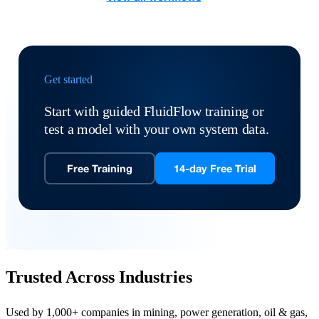
Get started
Start with guided FluidFlow training or
test a model with your own system data.
Free Training
14-day Free Trial
Trusted Across Industries
Used by 1,000+ companies in mining, power generation, oil & gas,