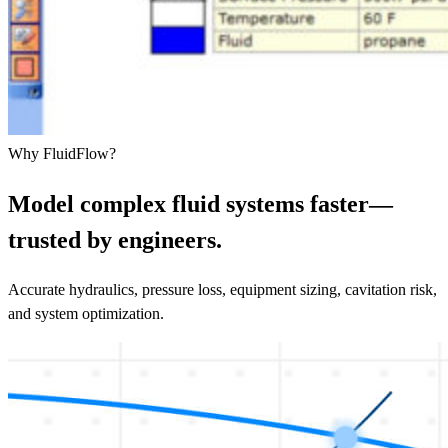
Why FluidFlow?
Model complex fluid systems faster—
trusted by engineers.
Accurate hydraulics, pressure loss, equipment sizing, cavitation risk,
and system optimization.