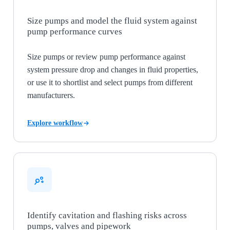
Size pumps and model the fluid system against
pump performance curves
Size pumps or review pump performance against
system pressure drop and changes in fluid properties,
or use it to shortlist and select pumps from different
manufacturers.
Explore workflow
Identify cavitation and flashing risks across
pumps, valves and pipework