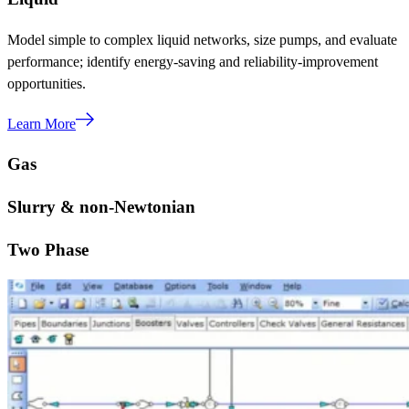
Model simple to complex liquid networks, size pumps, and evaluate
performance; identify energy-saving and reliability-improvement
opportunities.
Learn More
Gas
Slurry & non-Newtonian
Two Phase