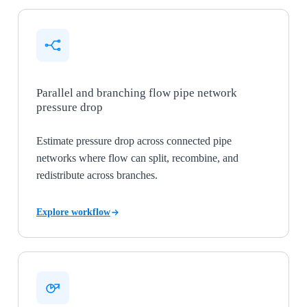
Parallel and branching flow pipe network
pressure drop
Estimate pressure drop across connected pipe
networks where flow can split, recombine, and
redistribute across branches.
Explore workflow