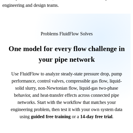
engineering and design teams.
Problems FluidFlow Solves
One model for every flow challenge in
your pipe network
Use FluidFlow to analyze steady-state pressure drop, pump
performance, control valves, compressible gas flow, liquid-
solid slurry, non-Newtonian flow, liquid-gas two-phase
behavior, and heat-transfer effects across connected pipe
networks. Start with the workflow that matches your
engineering problem, then test it with your own system data
using
guided free training
or a
14-day free trial
.