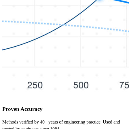
Proven Accuracy
Methods verified by 40+ years of engineering practice. Used and
trusted by engineers since 1984.