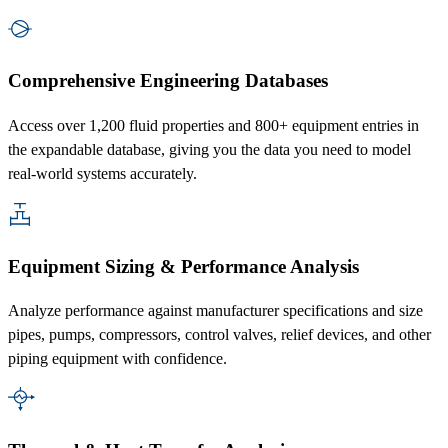
Comprehensive Engineering Databases
Access over 1,200 fluid properties and 800+ equipment entries in
the expandable database, giving you the data you need to model
real-world systems accurately.
Equipment Sizing & Performance Analysis
Analyze performance against manufacturer specifications and size
pipes, pumps, compressors, control valves, relief devices, and other
piping equipment with confidence.