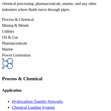
chemical processing, pharmaceuticals, marine, and any other
industries where fluids move through pipes.
Process & Chemical
Mining & Metals
Utilities
Oil & Gas
Pharmaceuticals
Marine
Power Generation
Process & Chemical
Application
Hydrocarbon Transfer Networks
Chemical Loading Systems