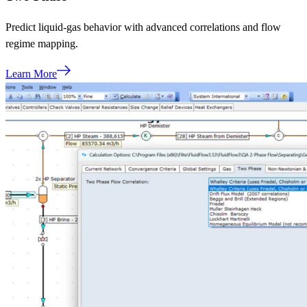
Predict liquid‑gas behavior with advanced correlations and flow
regime mapping.
Learn More