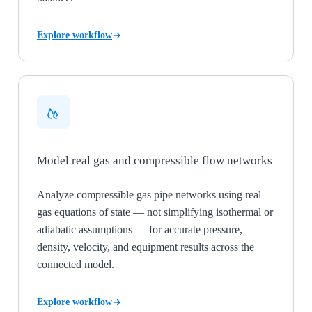
Explore workflow
Model real gas and compressible flow networks
Analyze compressible gas pipe networks using real
gas equations of state — not simplifying isothermal or
adiabatic assumptions — for accurate pressure,
density, velocity, and equipment results across the
connected model.
Explore workflow