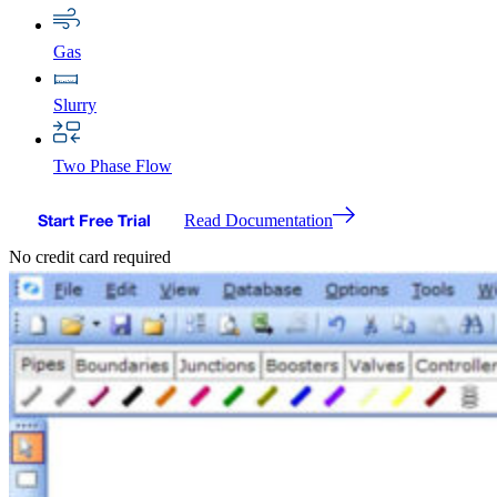
Gas
Slurry
Two Phase Flow
Start Free Trial
Read Documentation
No credit card required