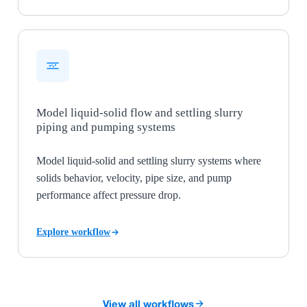
Model liquid-solid flow and settling slurry
piping and pumping systems
Model liquid-solid and settling slurry systems where
solids behavior, velocity, pipe size, and pump
performance affect pressure drop.
Explore workflow
View all workflows