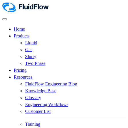
Home
Products
Liquid
Gas
Slurry
Two-Phase
Pricing
Resources
FluidFlow Engineering Blog
Knowledge Base
Glossary
Engineering Workflows
Customer List
Training