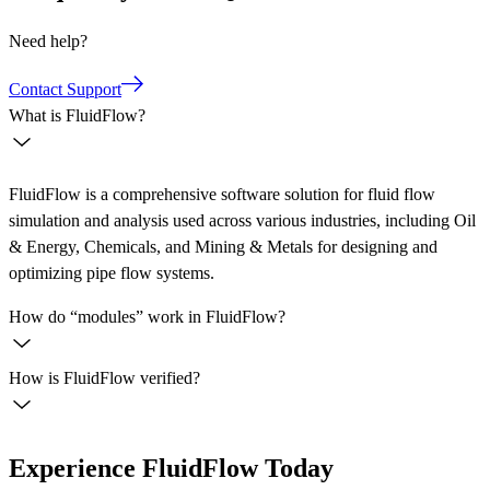
Need help?
Contact Support
What is FluidFlow?
FluidFlow is a comprehensive software solution for fluid flow
simulation and analysis used across various industries, including Oil
& Energy, Chemicals, and Mining & Metals for designing and
optimizing pipe flow systems.
How do “modules” work in FluidFlow?
How is FluidFlow verified?
Experience FluidFlow Today