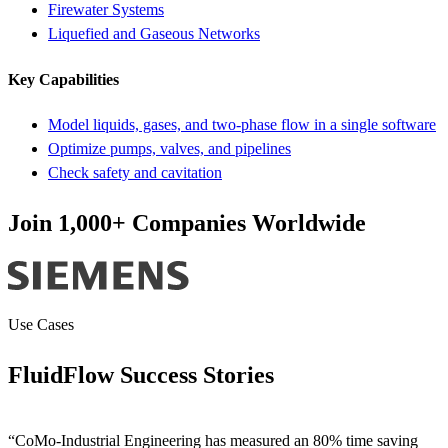
Firewater Systems
Liquefied and Gaseous Networks
Key Capabilities
Model liquids, gases, and two-phase flow in a single software
Optimize pumps, valves, and pipelines
Check safety and cavitation
Join 1,000+ Companies Worldwide
Use Cases
FluidFlow Success Stories
“CoMo-Industrial Engineering has measured an 80% time saving
“