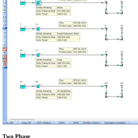
Two Phase