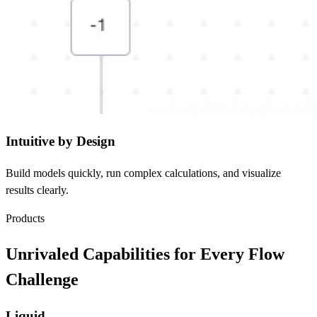
Intuitive by Design
Build models quickly, run complex calculations, and visualize
results clearly.
Products
Unrivaled Capabilities for Every Flow
Challenge
Liquid