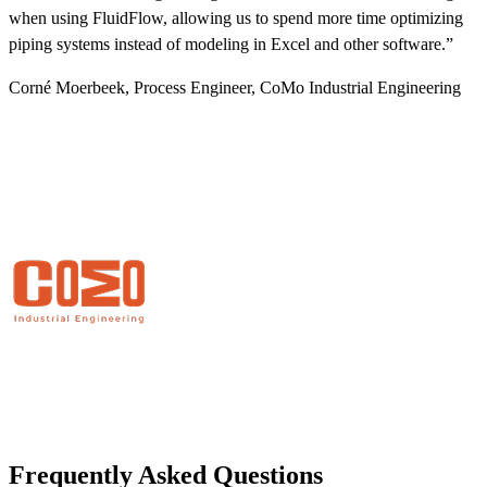
when using FluidFlow, allowing us to spend more time optimizing
W
piping systems instead of modeling in Excel and other software.”
p
s
Corné Moerbeek, Process Engineer, CoMo Industrial Engineering
G
Frequently Asked Questions