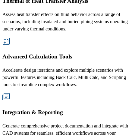
Thermal & Heat Transfer Analysis
Assess heat transfer effects on fluid behavior across a range of
scenarios, including insulated and buried piping systems operating
under varying thermal conditions.
Advanced Calculation Tools
Accelerate design iterations and explore multiple scenarios with
powerful features including Back Calc, Multi Calc, and Scripting
tools to streamline complex workflows.
Integration & Reporting
Generate comprehensive project documentation and integrate with
CAD systems for seamless, efficient workflows across your