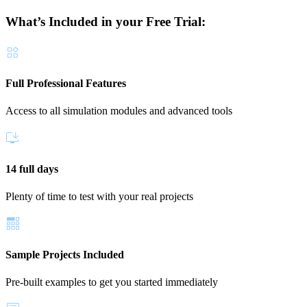
What’s Included in your Free Trial:
Full Professional Features
Access to all simulation modules and advanced tools
14 full days
Plenty of time to test with your real projects
Sample Projects Included
Pre-built examples to get you started immediately