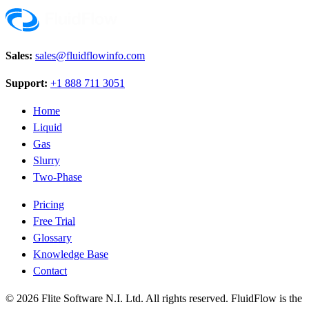
Sales:
sales@fluidflowinfo.com
Support:
+1 888 711 3051
Home
Liquid
Gas
Slurry
Two-Phase
Pricing
Free Trial
Glossary
Knowledge Base
Contact
© 2026 Flite Software N.I. Ltd. All rights reserved. FluidFlow is the