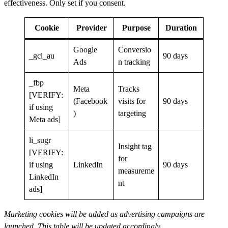
effectiveness. Only set if you consent.
Cookie
Provider
Purpose
Duration
Google
Conversio
_gcl_au
90 days
Ads
n tracking
_fbp
Meta
Tracks
[VERIFY:
(Facebook
visits for
90 days
if using
)
targeting
Meta ads]
li_sugr
Insight tag
[VERIFY:
for
if using
LinkedIn
90 days
measureme
LinkedIn
nt
ads]
Marketing cookies will be added as advertising campaigns are
launched. This table will be updated accordingly.