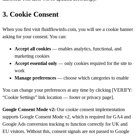
3. Cookie Consent
When you first visit fluidflowinfo.com, you will see a cookie banner
asking for your consent. You can:
Accept all cookies
— enables analytics, functional, and
marketing cookies
Accept essential only
— only cookies required for the site to
work
Manage preferences
— choose which categories to enable
You can change your preferences at any time by clicking [VERIFY:
“Cookie Settings” link location — footer or privacy page].
Google Consent Mode v2:
Our cookie consent implementation
supports Google Consent Mode v2, which is required for GA4 and
Google Ads conversion tracking to function correctly for UK and
EU visitors. Without this, consent signals are not passed to Google