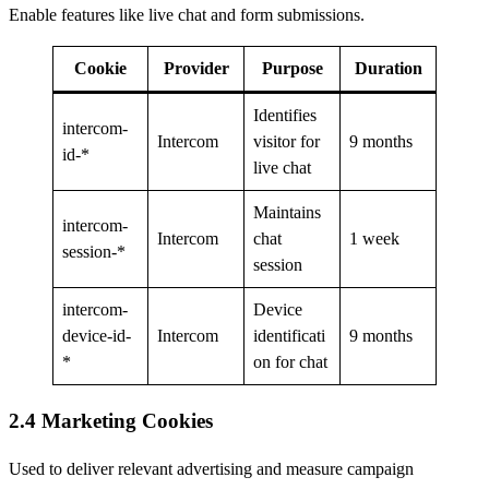
Enable features like live chat and form submissions.
Cookie
Provider
Purpose
Duration
Identifies
intercom-
Intercom
visitor for
9 months
id-*
live chat
Maintains
intercom-
Intercom
chat
1 week
session-*
session
intercom-
Device
device-id-
Intercom
identificati
9 months
*
on for chat
2.4 Marketing Cookies
Used to deliver relevant advertising and measure campaign