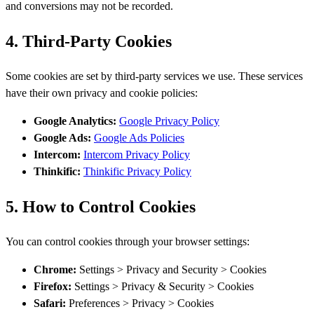
and conversions may not be recorded.
4. Third-Party Cookies
Some cookies are set by third-party services we use. These services
have their own privacy and cookie policies:
Google Analytics:
Google Privacy Policy
Google Ads:
Google Ads Policies
Intercom:
Intercom Privacy Policy
Thinkific:
Thinkific Privacy Policy
5. How to Control Cookies
You can control cookies through your browser settings:
Chrome:
Settings > Privacy and Security > Cookies
Firefox:
Settings > Privacy & Security > Cookies
Safari:
Preferences > Privacy > Cookies