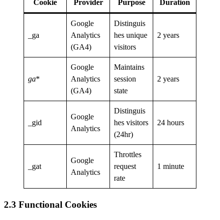
Cookie
Provider
Purpose
Duration
Google
Distinguis
_ga
Analytics
hes unique
2 years
(GA4)
visitors
Google
Maintains
ga
*
Analytics
session
2 years
(GA4)
state
Distinguis
Google
_gid
hes visitors
24 hours
Analytics
(24hr)
Throttles
Google
_gat
request
1 minute
Analytics
rate
2.3 Functional Cookies