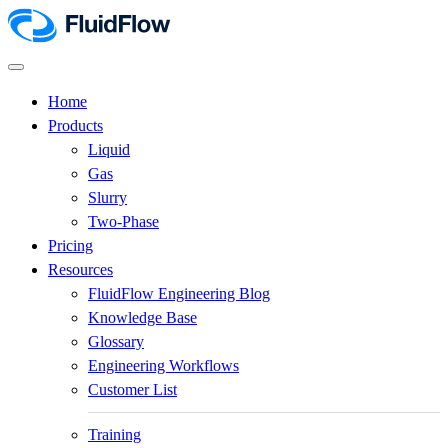
Home
Products
Liquid
Gas
Slurry
Two-Phase
Pricing
Resources
FluidFlow Engineering Blog
Knowledge Base
Glossary
Engineering Workflows
Customer List
Training