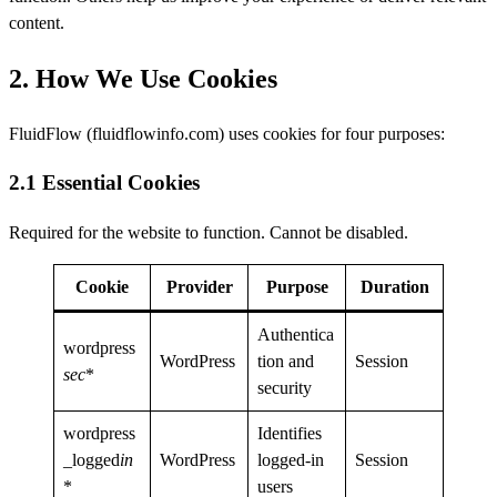
content.
2. How We Use Cookies
FluidFlow (fluidflowinfo.com) uses cookies for four purposes:
2.1 Essential Cookies
Required for the website to function. Cannot be disabled.
Cookie
Provider
Purpose
Duration
Authentica
wordpress
WordPress
tion and
Session
sec
*
security
wordpress
Identifies
_logged
in
WordPress
logged-in
Session
*
users