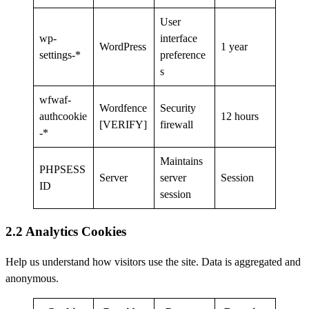
User
wp-
interface
WordPress
1 year
settings-*
preference
s
wfwaf-
Wordfence
Security
authcookie
12 hours
[VERIFY]
firewall
-*
Maintains
PHPSESS
Server
server
Session
ID
session
2.2 Analytics Cookies
Help us understand how visitors use the site. Data is aggregated and
anonymous.