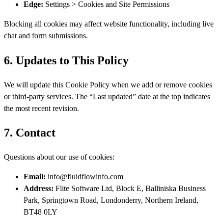
Edge:
Settings > Cookies and Site Permissions
Blocking all cookies may affect website functionality, including live
chat and form submissions.
6. Updates to This Policy
We will update this Cookie Policy when we add or remove cookies
or third-party services. The “Last updated” date at the top indicates
the most recent revision.
7. Contact
Questions about our use of cookies:
Email:
info@fluidflowinfo.com
Address:
Flite Software Ltd, Block E, Balliniska Business
Park, Springtown Road, Londonderry, Northern Ireland,
BT48 0LY