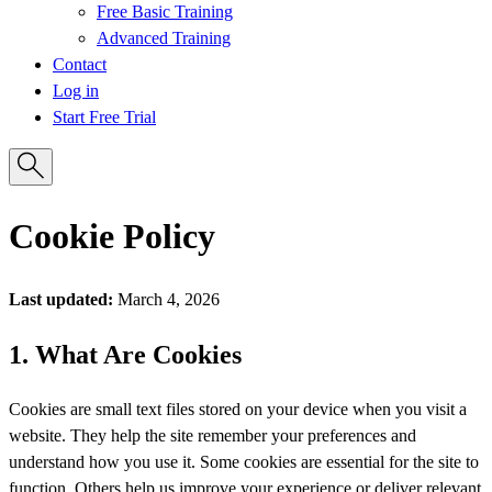
Free Basic Training
Advanced Training
Contact
Log in
Start Free Trial
Cookie Policy
Last updated:
March 4, 2026
1. What Are Cookies
Cookies are small text files stored on your device when you visit a
website. They help the site remember your preferences and
understand how you use it. Some cookies are essential for the site to
function. Others help us improve your experience or deliver relevant