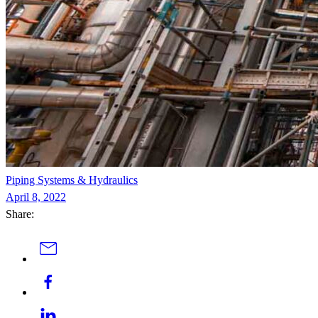
Piping Systems & Hydraulics
April 8, 2022
Share: