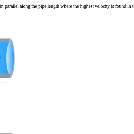
 in parallel along the pipe length where the highest velocity is found in