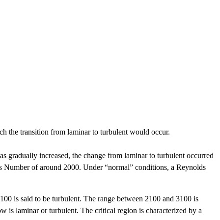
ch the transition from laminar to turbulent would occur.
was gradually increased, the change from laminar to turbulent occurred
lds Number of around 2000. Under “normal” conditions, a Reynolds
00 is said to be turbulent. The range between 2100 and 3100 is
low is laminar or turbulent. The critical region is characterized by a