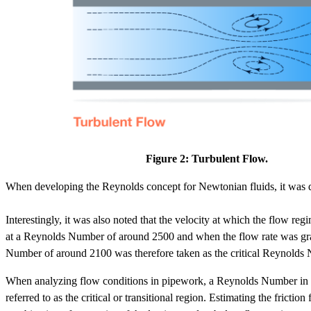
Figure 2: Turbulent Flow.
When developing the Reynolds concept for Newtonian fluids, it was disc
Interestingly, it was also noted that the velocity at which the flow 
at a Reynolds Number of around 2500 and when the flow rate was gra
Number of around 2100 was therefore taken as the critical Reynolds
When analyzing flow conditions in pipework, a Reynolds Number in th
referred to as the critical or transitional region. Estimating the frictio