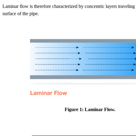
Laminar flow is therefore characterized by concentric layers traveling
surface of the pipe.
Figure 1: Laminar Flow.