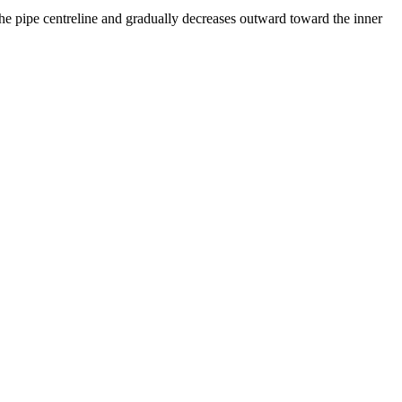
 the pipe centreline and gradually decreases outward toward the inner