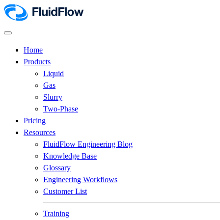
Home
Products
Liquid
Gas
Slurry
Two-Phase
Pricing
Resources
FluidFlow Engineering Blog
Knowledge Base
Glossary
Engineering Workflows
Customer List
Training