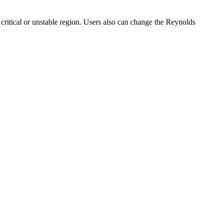
critical or unstable region. Users also can change the Reynolds