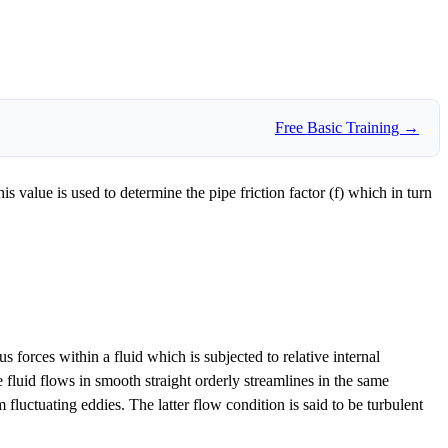
Free Basic Training →
 value is used to determine the pipe friction factor (f) which in turn
forces within a fluid which is subjected to relative internal
e fluid flows in smooth straight orderly streamlines in the same
fluctuating eddies. The latter flow condition is said to be turbulent