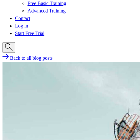
Free Basic Training
Advanced Training
Contact
Log in
Start Free Trial
Back to all blog posts