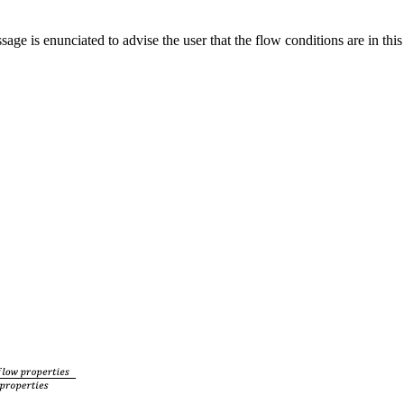
 is enunciated to advise the user that the flow conditions are in this 