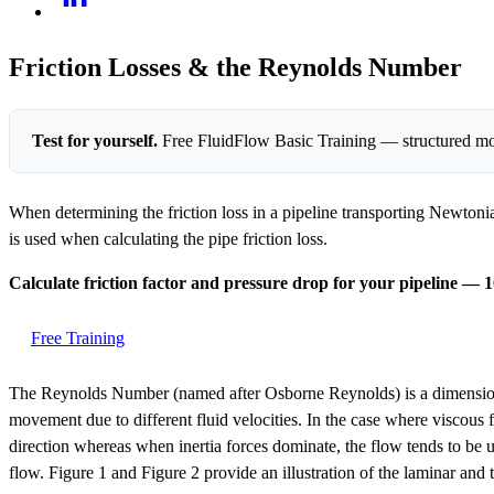
Friction Losses & the Reynolds Number
Test for yourself.
Free FluidFlow Basic Training — structured mo
When determining the friction loss in a pipeline transporting Newtonian
is used when calculating the pipe friction loss.
Calculate friction factor and pressure drop for your pipeline — 1
Free Training
The Reynolds Number (named after Osborne Reynolds) is a dimensionless
movement due to different fluid velocities. In the case where viscous f
direction whereas when inertia forces dominate, the flow tends to be u
flow. Figure 1 and Figure 2 provide an illustration of the laminar and 