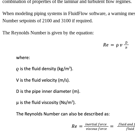
combination of properties of the laminar and turbulent flow regimes.
When modeling piping systems in FluidFlow software, a warning message
Number setpoints of 2100 and 3100 if required.
The Reynolds Number is given by the equation: