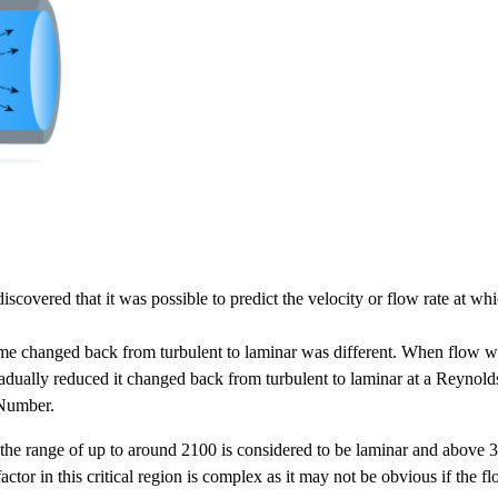
overed that it was possible to predict the velocity or flow rate at whi
regime changed back from turbulent to laminar was different. When flow 
dually reduced it changed back from turbulent to laminar at a Reyno
 Number.
e range of up to around 2100 is considered to be laminar and above 31
n factor in this critical region is complex as it may not be obvious if the f