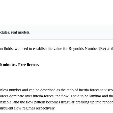
dules, real models.
 fluids, we need to establish the value for Reynolds Number (Re) as this
0 minutes. Free license.
 number and can be described as the ratio of inertia forces to viscous 
orces dominate over interia forces, the flow is said to be laminar and th
nstable, and the flow pattern becomes irregular breaking up into random 
turbulent flow regimes respectively.