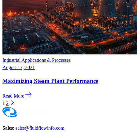
Industrial Applications & Processes
August 17, 2021
Maximizing Steam Plant Performance
Read More
1
2
Sales:
sales@fluidflowinfo.com