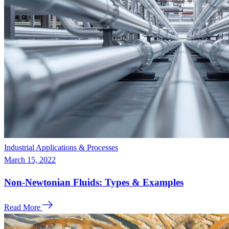
Industrial Applications & Processes
March 15, 2022
Non-Newtonian Fluids: Types & Examples
Read More