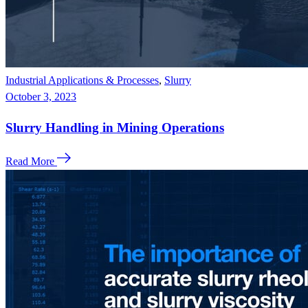
Industrial Applications & Processes
,
Slurry
October 3, 2023
Slurry Handling in Mining Operations
Read More