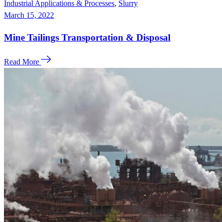
Industrial Applications & Processes
,
Slurry
March 15, 2022
Mine Tailings Transportation & Disposal
Read More