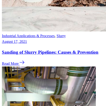
Industrial Applications & Processes
,
Slurry
August 17, 2021
Sanding of Slurry Pipelines: Causes & Prevention
Read More