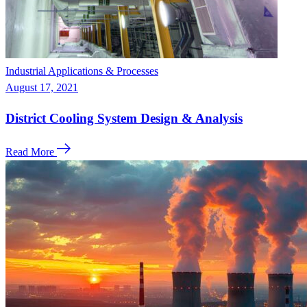
Industrial Applications & Processes
August 17, 2021
District Cooling System Design & Analysis
Read More