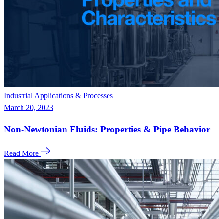
Industrial Applications & Processes
March 20, 2023
Non-Newtonian Fluids: Properties & Pipe Behavior
Read More