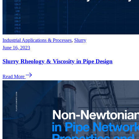
Industrial Applications & Processes
,
Slurry
June 16, 2023
Slurry Rheology & Viscosity in Pipe Design
Read More