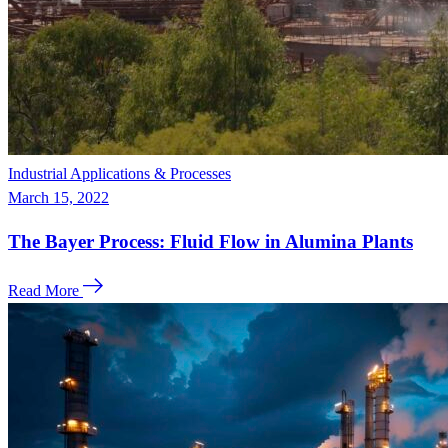
Industrial Applications & Processes
March 15, 2022
The Bayer Process: Fluid Flow in Alumina Plants
Read More