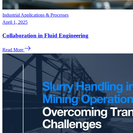
Industrial Applications & Processes
April 1, 2025
Collaboration in Fluid Engineering
Read More