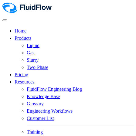
Home
Products
Liquid
Gas
Slurry
Two-Phase
Pricing
Resources
FluidFlow Engineering Blog
Knowledge Base
Glossary
Engineering Workflows
Customer List
Training