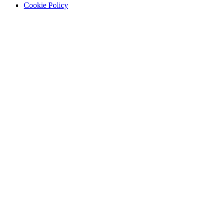
Cookie Policy