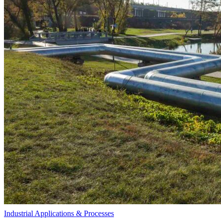
Industrial Applications & Processes