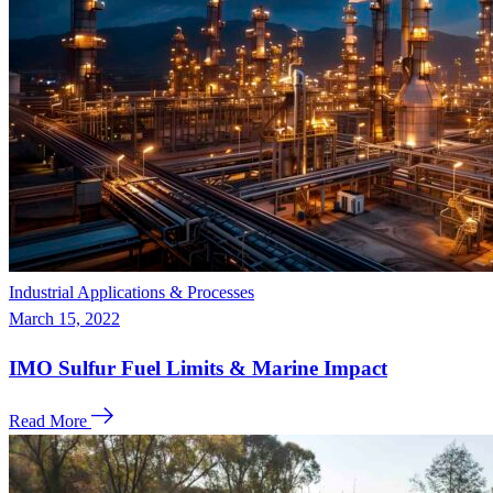
Industrial Applications & Processes
March 15, 2022
IMO Sulfur Fuel Limits & Marine Impact
Read More