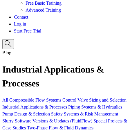
Free Basic Training
Advanced Training
Contact
Log in
Start Free Trial
Blog
Industrial Applications &
Processes
All
Compressible Flow Systems
Control Valve Sizing and Selection
Industrial Applications & Processes
Piping Systems & Hydraulics
Pump Design & Selection
Safety Systems & Risk Management
Slurry
Software Versions & Updates (FluidFlow)
Special Projects &
Case Studies
Two-Phase Flow & Fluid Dynamics