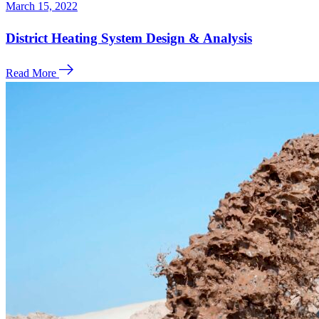
March 15, 2022
District Heating System Design & Analysis
Read More