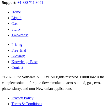
Support:
+1 888 711 3051
Home
Liquid
Gas
Slurry
Two-Phase
Pricing
Free Trial
Glossary
Knowledge Base
Contact
© 2026 Flite Software N.I. Ltd. All rights reserved. FluidFlow is the
complete solution for pipe flow simulation across liquid, gas, two-
phase, slurry, and non-Newtonian applications.
Privacy Policy
Terms & Conditions