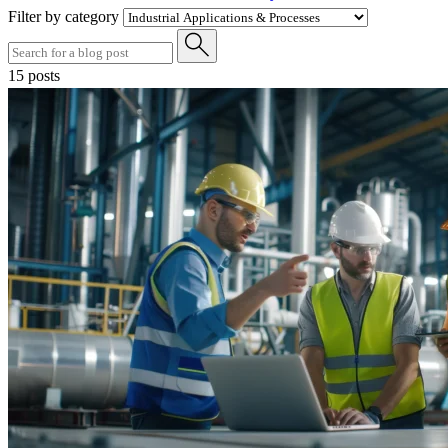
Filter by category
15 posts