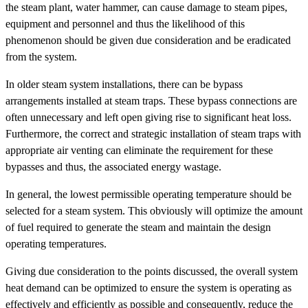
the steam plant, water hammer, can cause damage to steam pipes,
equipment and personnel and thus the likelihood of this
phenomenon should be given due consideration and be eradicated
from the system.
In older steam system installations, there can be bypass
arrangements installed at steam traps. These bypass connections are
often unnecessary and left open giving rise to significant heat loss.
Furthermore, the correct and strategic installation of steam traps with
appropriate air venting can eliminate the requirement for these
bypasses and thus, the associated energy wastage.
In general, the lowest permissible operating temperature should be
selected for a steam system. This obviously will optimize the amount
of fuel required to generate the steam and maintain the design
operating temperatures.
Giving due consideration to the points discussed, the overall system
heat demand can be optimized to ensure the system is operating as
effectively and efficiently as possible and consequently, reduce the