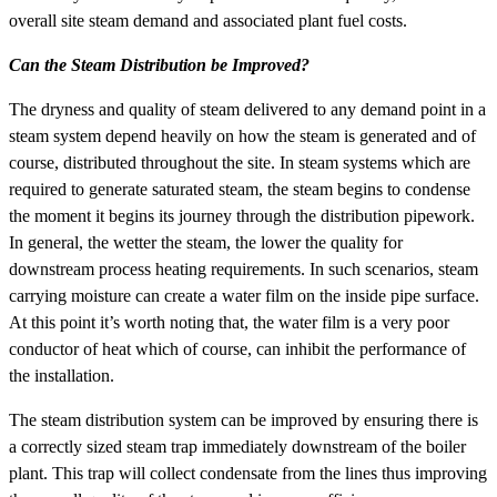
overall site steam demand and associated plant fuel costs.
Can the Steam Distribution be Improved?
The dryness and quality of steam delivered to any demand point in a
steam system depend heavily on how the steam is generated and of
course, distributed throughout the site. In steam systems which are
required to generate saturated steam, the steam begins to condense
the moment it begins its journey through the distribution pipework.
In general, the wetter the steam, the lower the quality for
downstream process heating requirements. In such scenarios, steam
carrying moisture can create a water film on the inside pipe surface.
At this point it’s worth noting that, the water film is a very poor
conductor of heat which of course, can inhibit the performance of
the installation.
The steam distribution system can be improved by ensuring there is
a correctly sized steam trap immediately downstream of the boiler
plant. This trap will collect condensate from the lines thus improving