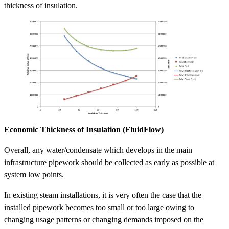
thickness of insulation.
Economic Thickness of Insulation (FluidFlow)
Overall, any water/condensate which develops in the main
infrastructure pipework should be collected as early as possible at
system low points.
In existing steam installations, it is very often the case that the
installed pipework becomes too small or too large owing to
changing usage patterns or changing demands imposed on the