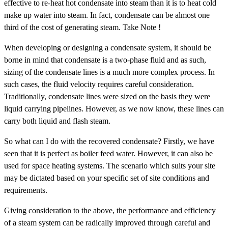
effective to re-heat hot condensate into steam than it is to heat cold
make up water into steam. In fact, condensate can be almost one
third of the cost of generating steam. Take Note !
When developing or designing a condensate system, it should be
borne in mind that condensate is a two-phase fluid and as such,
sizing of the condensate lines is a much more complex process. In
such cases, the fluid velocity requires careful consideration.
Traditionally, condensate lines were sized on the basis they were
liquid carrying pipelines. However, as we now know, these lines can
carry both liquid and flash steam.
So what can I do with the recovered condensate? Firstly, we have
seen that it is perfect as boiler feed water. However, it can also be
used for space heating systems. The scenario which suits your site
may be dictated based on your specific set of site conditions and
requirements.
Giving consideration to the above, the performance and efficiency
of a steam system can be radically improved through careful and