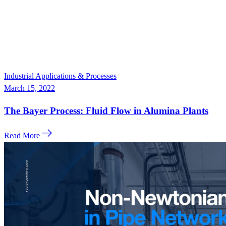
Industrial Applications & Processes
March 15, 2022
The Bayer Process: Fluid Flow in Alumina Plants
Read More