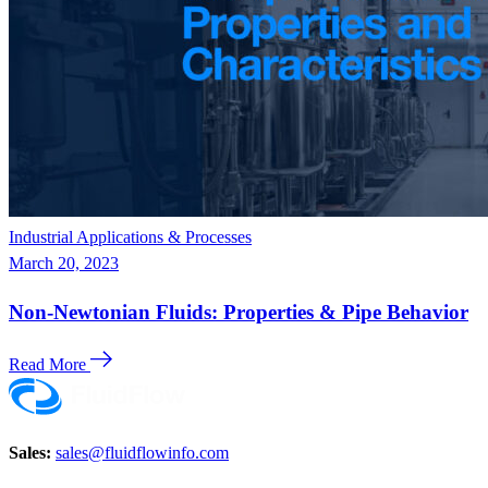
Industrial Applications & Processes
March 20, 2023
Non-Newtonian Fluids: Properties & Pipe Behavior
Read More
Sales:
sales@fluidflowinfo.com