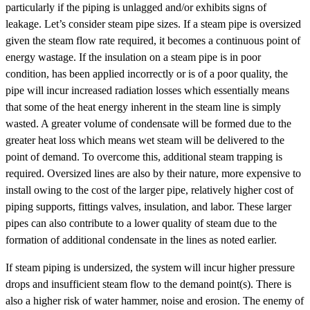
particularly if the piping is unlagged and/or exhibits signs of
leakage. Let’s consider steam pipe sizes. If a steam pipe is oversized
given the steam flow rate required, it becomes a continuous point of
energy wastage. If the insulation on a steam pipe is in poor
condition, has been applied incorrectly or is of a poor quality, the
pipe will incur increased radiation losses which essentially means
that some of the heat energy inherent in the steam line is simply
wasted. A greater volume of condensate will be formed due to the
greater heat loss which means wet steam will be delivered to the
point of demand. To overcome this, additional steam trapping is
required. Oversized lines are also by their nature, more expensive to
install owing to the cost of the larger pipe, relatively higher cost of
piping supports, fittings valves, insulation, and labor. These larger
pipes can also contribute to a lower quality of steam due to the
formation of additional condensate in the lines as noted earlier.
If steam piping is undersized, the system will incur higher pressure
drops and insufficient steam flow to the demand point(s). There is
also a higher risk of water hammer, noise and erosion. The enemy of