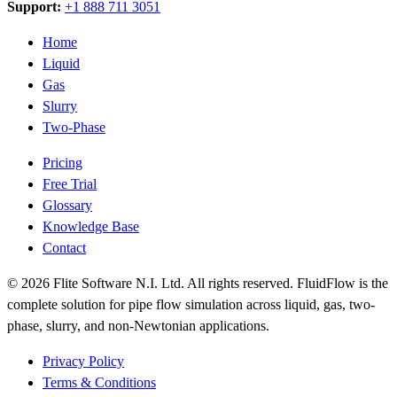
Support:
+1 888 711 3051
Home
Liquid
Gas
Slurry
Two-Phase
Pricing
Free Trial
Glossary
Knowledge Base
Contact
© 2026 Flite Software N.I. Ltd. All rights reserved. FluidFlow is the
complete solution for pipe flow simulation across liquid, gas, two-
phase, slurry, and non-Newtonian applications.
Privacy Policy
Terms & Conditions