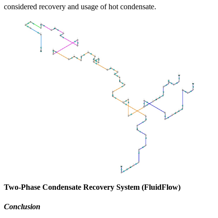
considered recovery and usage of hot condensate.
Two-Phase Condensate Recovery System (FluidFlow)
Conclusion