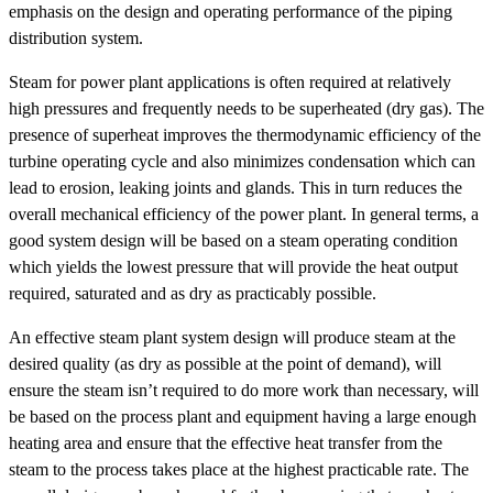
emphasis on the design and operating performance of the piping
distribution system.
Steam for power plant applications is often required at relatively
high pressures and frequently needs to be superheated (dry gas). The
presence of superheat improves the thermodynamic efficiency of the
turbine operating cycle and also minimizes condensation which can
lead to erosion, leaking joints and glands. This in turn reduces the
overall mechanical efficiency of the power plant. In general terms, a
good system design will be based on a steam operating condition
which yields the lowest pressure that will provide the heat output
required, saturated and as dry as practicably possible.
An effective steam plant system design will produce steam at the
desired quality (as dry as possible at the point of demand), will
ensure the steam isn’t required to do more work than necessary, will
be based on the process plant and equipment having a large enough
heating area and ensure that the effective heat transfer from the
steam to the process takes place at the highest practicable rate. The