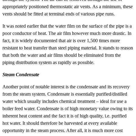
appropriately positioned thermostatic air vents. As a minimum, these
vents should be fitted at terminal ends of various pipe runs.
It was noted earlier that the water film on the surface of the pipe is a
poor conductor of heat. The air film however much more drastic. In
fact, it is widely documented that air is over 1,500 times more
resistant to heat transfer than steel piping material. It stands to reason
that both the water and air films should be eliminated from the
piping distribution system as rapidly as possible.
Steam Condensate
Another point of notable interest is the condensate and its recovery
from the steam system. Condensate is essentially purified/distilled
water which usually includes chemical treatment – ideal for use a
boiler feed water. Condensate is of high monetary value owing to its
inherent heat content and the fact it is of high quality, i.e. purified
hot water. It should therefore be harvested at every available
opportunity in the steam process. After all, it is much more cost