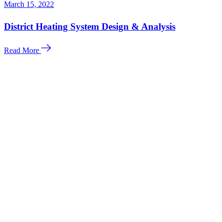
March 15, 2022
District Heating System Design & Analysis
Read More