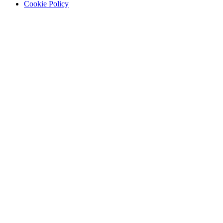
Cookie Policy