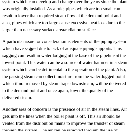
system which can develop and change over the years since the plant
was originally installed. As a rule, pipes which are too small can
result in lower than required steam flow at the demand point and
also, pipes which are too large cause excessive heat loss due to the
larger than necessary surface area/radiation surface.
A particular issue for consideration is elements of the piping system
which have sagged due to lack of adequate piping supports. This
sagging can result in water lodging at the base of the pipeline at the
lowest point. This water can be a source of water hammer in a steam
system which can be detrimental to the operation of the plant. Also,
the passing steam can collect moisture from the water-logged point
which if not removed by steam traps downstream, will be delivered
to the demand point and once again, lower the quality of the
delivered steam.
Another area of concern is the presence of air in the steam lines. Air
gets into the lines when the boiler plant is off. This air should be
vented from the distribution mains to improve the transfer of steam
through the system. The air can be removed through the use of