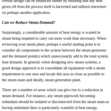
overall design can be enhanced further by ensuring that any heat
given off from the process itself is harvested and utilized elsewhere
on perhaps another application.
Can we Reduce Steam Demand?
Surprisingly, a considerable amount of heat energy is wasted in
steam being required to carry out more work than necessary. When
reviewing your steam plant, perhaps a useful starting point is to
consider all components in the system between the steam generator
and the demand point(s) which unnecessarily add to the total system
heat demand. In general, when designing new steam systems, a
good design approach is to consolidate all equipment with a steam
requirement to one area and locate this area as close as possible to
the steam main and ideally, steam generation plant.
There are a number of areas which can give rise to a reduction in
steam demand. For instance, any steam pipework becoming
redundant should be isolated or disconnected from the steam main as
having redundant lines is particularly wasteful of heat energy,