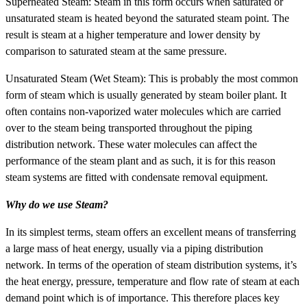
Superheated Steam: Steam in this form occurs when saturated or
unsaturated steam is heated beyond the saturated steam point. The
result is steam at a higher temperature and lower density by
comparison to saturated steam at the same pressure.
Unsaturated Steam (Wet Steam): This is probably the most common
form of steam which is usually generated by steam boiler plant. It
often contains non-vaporized water molecules which are carried
over to the steam being transported throughout the piping
distribution network. These water molecules can affect the
performance of the steam plant and as such, it is for this reason
steam systems are fitted with condensate removal equipment.
Why do we use Steam?
In its simplest terms, steam offers an excellent means of transferring
a large mass of heat energy, usually via a piping distribution
network. In terms of the operation of steam distribution systems, it’s
the heat energy, pressure, temperature and flow rate of steam at each
demand point which is of importance. This therefore places key