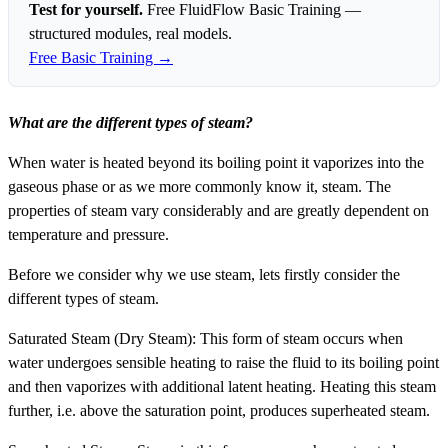
Test for yourself.
Free FluidFlow Basic Training —
structured modules, real models.
Free Basic Training →
What are the different types of steam?
When water is heated beyond its boiling point it vaporizes into the
gaseous phase or as we more commonly know it, steam. The
properties of steam vary considerably and are greatly dependent on
temperature and pressure.
Before we consider why we use steam, lets firstly consider the
different types of steam.
Saturated Steam (Dry Steam): This form of steam occurs when
water undergoes sensible heating to raise the fluid to its boiling point
and then vaporizes with additional latent heating. Heating this steam
further, i.e. above the saturation point, produces superheated steam.