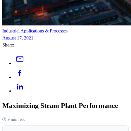
Industrial Applications & Processes
August 17, 2021
Share:
Maximizing Steam Plant Performance
🕑
9 min read