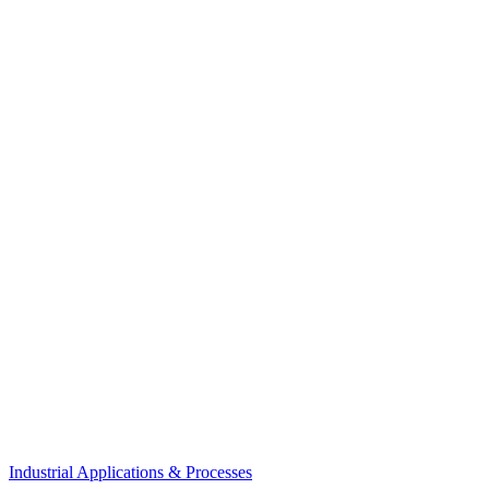
Industrial Applications & Processes