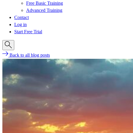
Free Basic Training
Advanced Training
Contact
Log in
Start Free Trial
Back to all blog posts