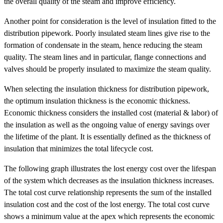
the overall quality of the steam and improve efficiency.
Another point for consideration is the level of insulation fitted to the
distribution pipework. Poorly insulated steam lines give rise to the
formation of condensate in the steam, hence reducing the steam
quality. The steam lines and in particular, flange connections and
valves should be properly insulated to maximize the steam quality.
When selecting the insulation thickness for distribution pipework,
the optimum insulation thickness is the economic thickness.
Economic thickness considers the installed cost (material & labor) of
the insulation as well as the ongoing value of energy savings over
the lifetime of the plant. It is essentially defined as the thickness of
insulation that minimizes the total lifecycle cost.
The following graph illustrates the lost energy cost over the lifespan
of the system which decreases as the insulation thickness increases.
The total cost curve relationship represents the sum of the installed
insulation cost and the cost of the lost energy. The total cost curve
shows a minimum value at the apex which represents the economic