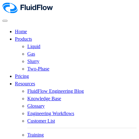
Home
Products
Liquid
Gas
Slurry
Two-Phase
Pricing
Resources
FluidFlow Engineering Blog
Knowledge Base
Glossary
Engineering Workflows
Customer List
Training