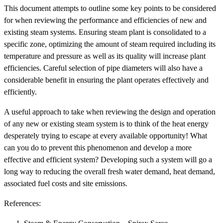
This document attempts to outline some key points to be considered
for when reviewing the performance and efficiencies of new and
existing steam systems. Ensuring steam plant is consolidated to a
specific zone, optimizing the amount of steam required including its
temperature and pressure as well as its quality will increase plant
efficiencies. Careful selection of pipe diameters will also have a
considerable benefit in ensuring the plant operates effectively and
efficiently.
A useful approach to take when reviewing the design and operation
of any new or existing steam system is to think of the heat energy
desperately trying to escape at every available opportunity! What
can you do to prevent this phenomenon and develop a more
effective and efficient system? Developing such a system will go a
long way to reducing the overall fresh water demand, heat demand,
associated fuel costs and site emissions.
References: