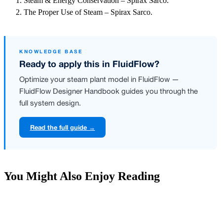
Steam & Energy Conservation – Spirax Sarco.
The Proper Use of Steam – Spirax Sarco.
KNOWLEDGE BASE
Ready to apply this in FluidFlow?
Optimize your steam plant model in FluidFlow —
FluidFlow Designer Handbook guides you through the
full system design.
Read the full guide →
You Might Also Enjoy Reading