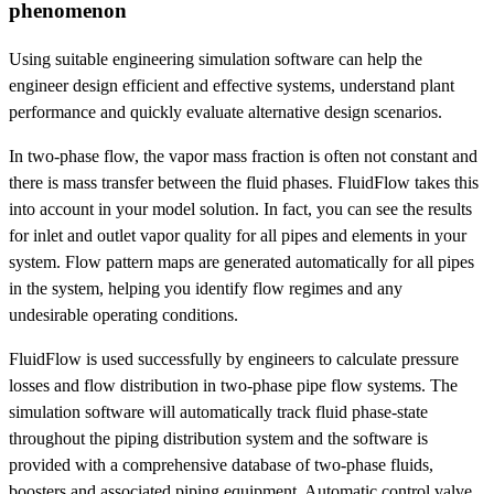
phenomenon
Using suitable engineering simulation software can help the
engineer design efficient and effective systems, understand plant
performance and quickly evaluate alternative design scenarios.
In two-phase flow, the vapor mass fraction is often not constant and
there is mass transfer between the fluid phases. FluidFlow takes this
into account in your model solution. In fact, you can see the results
for inlet and outlet vapor quality for all pipes and elements in your
system. Flow pattern maps are generated automatically for all pipes
in the system, helping you identify flow regimes and any
undesirable operating conditions.
FluidFlow is used successfully by engineers to calculate pressure
losses and flow distribution in two-phase pipe flow systems. The
simulation software will automatically track fluid phase-state
throughout the piping distribution system and the software is
provided with a comprehensive database of two-phase fluids,
boosters and associated piping equipment. Automatic control valve