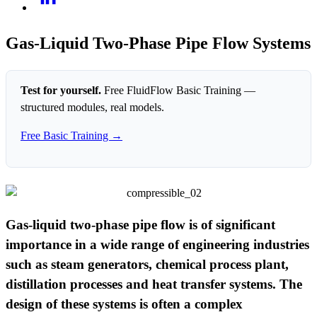
Gas-Liquid Two-Phase Pipe Flow Systems
Test for yourself.
Free FluidFlow Basic Training —
structured modules, real models.
Free Basic Training →
Gas-liquid two-phase pipe flow is of significant
importance in a wide range of engineering industries
such as steam generators, chemical process plant,
distillation processes and heat transfer systems. The
design of these systems is often a complex