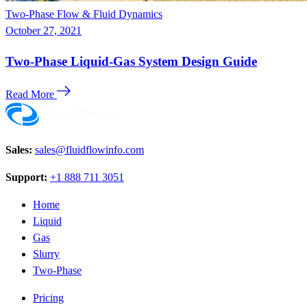
Two-Phase Flow & Fluid Dynamics
October 27, 2021
Two-Phase Liquid-Gas System Design Guide
Read More
Sales:
sales@fluidflowinfo.com
Support:
+1 888 711 3051
Home
Liquid
Gas
Slurry
Two-Phase
Pricing