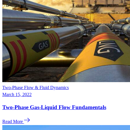
Two-Phase Flow & Fluid Dynamics
March 15, 2022
Two-Phase Gas-Liquid Flow Fundamentals
Read More