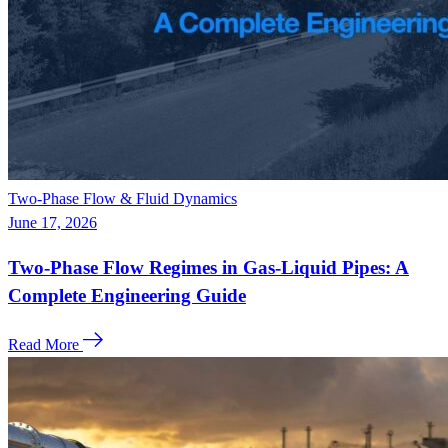
Two-Phase Flow & Fluid Dynamics
June 17, 2026
Two-Phase Flow Regimes in Gas-Liquid Pipes: A
Complete Engineering Guide
Read More