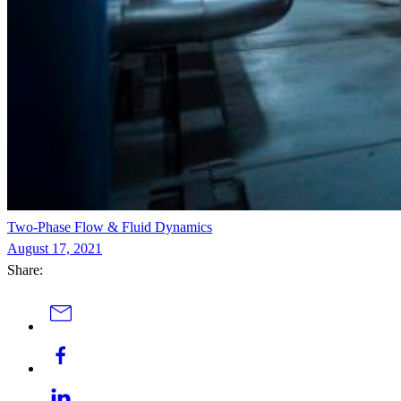
Two-Phase Flow & Fluid Dynamics
August 17, 2021
Share: