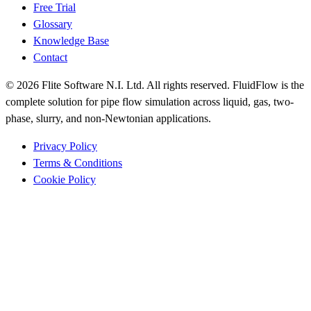
Free Trial
Glossary
Knowledge Base
Contact
© 2026 Flite Software N.I. Ltd. All rights reserved. FluidFlow is the
complete solution for pipe flow simulation across liquid, gas, two-
phase, slurry, and non-Newtonian applications.
Privacy Policy
Terms & Conditions
Cookie Policy