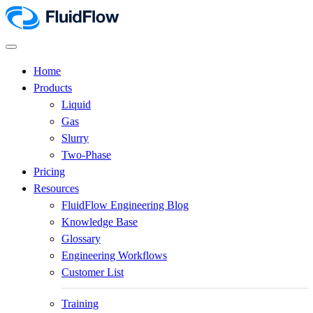
Home
Products
Liquid
Gas
Slurry
Two-Phase
Pricing
Resources
FluidFlow Engineering Blog
Knowledge Base
Glossary
Engineering Workflows
Customer List
Training