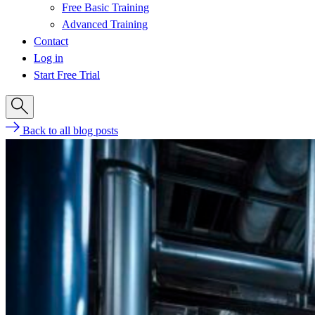
Free Basic Training
Advanced Training
Contact
Log in
Start Free Trial
Back to all blog posts