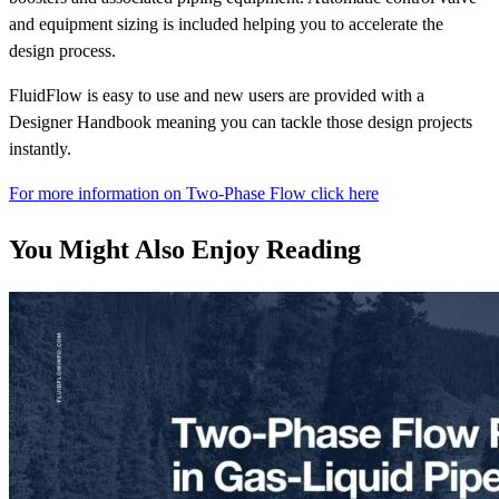
and equipment sizing is included helping you to accelerate the
design process.
FluidFlow is easy to use and new users are provided with a
Designer Handbook meaning you can tackle those design projects
instantly.
For more information on Two-Phase Flow click here
You Might Also Enjoy Reading