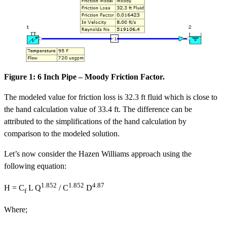
Figure 1: 6 Inch Pipe – Moody Friction Factor.
The modeled value for friction loss is 32.3 ft fluid which is close to
the hand calculation value of 33.4 ft. The difference can be
attributed to the simplifications of the hand calculation by
comparison to the modeled solution.
Let’s now consider the Hazen Williams approach using the
following equation:
1.852
1.852
4.87
H = C
L Q
/ C
D
f
Where;