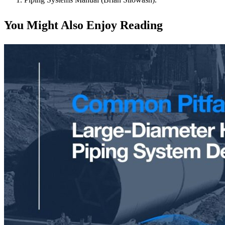
You Might Also Enjoy Reading