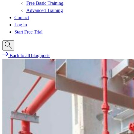
Free Basic Training
Advanced Training
Contact
Log in
Start Free Trial
Back to all blog posts