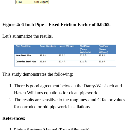
Figure 4: 6 Inch Pipe – Fixed Friction Factor of 0.0265.
Let’s summarize the results.
This study demonstrates the following;
There is good agreement between the Darcy-Weisbach and
Hazen Williams equations for clean pipework.
The results are sensitive to the roughness and C factor values
for corroded or old pipework installations.
References:
Piping Systems Manual (Brian Silowash).