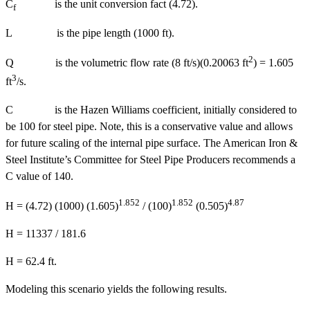
C
is the unit conversion fact (4.72).
f
L is the pipe length (1000 ft).
2
Q is the volumetric flow rate (8 ft/s)(0.20063 ft
) = 1.605
3
ft
/s.
C is the Hazen Williams coefficient, initially considered to
be 100 for steel pipe. Note, this is a conservative value and allows
for future scaling of the internal pipe surface. The American Iron &
Steel Institute’s Committee for Steel Pipe Producers recommends a
C value of 140.
1.852
1.852
4.87
H = (4.72) (1000) (1.605)
/ (100)
(0.505)
H = 11337 / 181.6
H = 62.4 ft.
Modeling this scenario yields the following results.