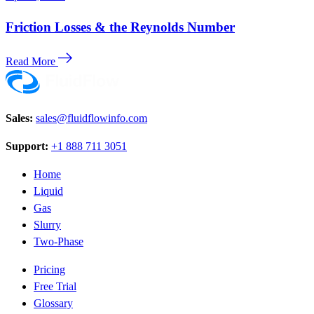
Friction Losses & the Reynolds Number
Read More
Sales:
sales@fluidflowinfo.com
Support:
+1 888 711 3051
Home
Liquid
Gas
Slurry
Two-Phase
Pricing
Free Trial
Glossary