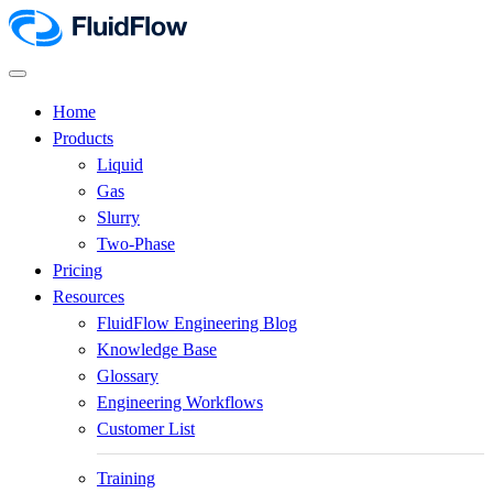
Home
Products
Liquid
Gas
Slurry
Two-Phase
Pricing
Resources
FluidFlow Engineering Blog
Knowledge Base
Glossary
Engineering Workflows
Customer List
Training