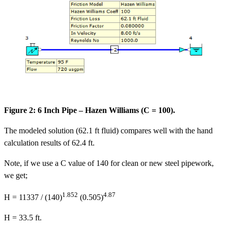
Figure 2: 6 Inch Pipe – Hazen Williams (C = 100).
The modeled solution (62.1 ft fluid) compares well with the hand
calculation results of 62.4 ft.
Note, if we use a C value of 140 for clean or new steel pipework,
we get;
1.852
4.87
H = 11337 / (140)
(0.505)
H = 33.5 ft.