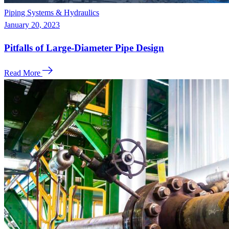
Piping Systems & Hydraulics
January 20, 2023
Pitfalls of Large-Diameter Pipe Design
Read More