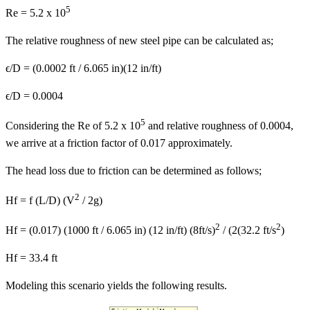
5
Re = 5.2 x 10
The relative roughness of new steel pipe can be calculated as;
ϵ/D = (0.0002 ft / 6.065 in)(12 in/ft)
ϵ/D = 0.0004
5
Considering the Re of 5.2 x 10
and relative roughness of 0.0004,
we arrive at a friction factor of 0.017 approximately.
The head loss due to friction can be determined as follows;
2
Hf = f (L/D) (V
/ 2g)
2
2
Hf = (0.017) (1000 ft / 6.065 in) (12 in/ft) (8ft/s)
/ (2(32.2 ft/s
)
Hf = 33.4 ft
Modeling this scenario yields the following results.