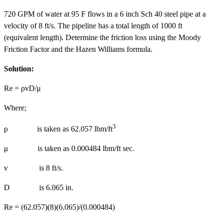
720 GPM of water at 95 F flows in a 6 inch Sch 40 steel pipe at a
velocity of 8 ft/s. The pipeline has a total length of 1000 ft
(equivalent length). Determine the friction loss using the Moody
Friction Factor and the Hazen Williams formula.
Solution:
Re = ρvD/μ
Where;
3
ρ is taken as 62.057 lbm/ft
μ is taken as 0.000484 lbm/ft sec.
v is 8 ft/s.
D is 6.065 in.
Re = (62.057)(8)(6.065)/(0.000484)