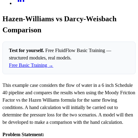
Hazen-Williams vs Darcy-Weisbach
Comparison
Test for yourself.
Free FluidFlow Basic Training —
structured modules, real models.
Free Basic Training →
This example case considers the flow of water in a 6 inch Schedule
40 pipeline and compares the results when using the Moody Friction
Factor vs the Hazen Williams formula for the same flowing
conditions. A hand calculation will initially be carried out to
determine the pressure loss for the two scenarios. A model will then
be developed to make a comparison with the hand calculation.
Problem Statement: