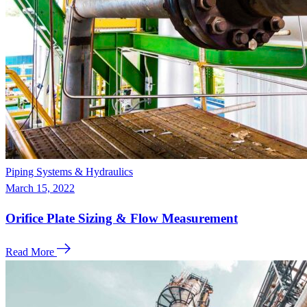
Piping Systems & Hydraulics
March 15, 2022
Orifice Plate Sizing & Flow Measurement
Read More