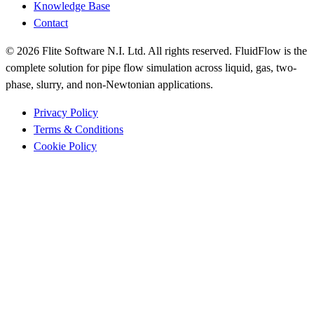
Knowledge Base
Contact
© 2026 Flite Software N.I. Ltd. All rights reserved. FluidFlow is the
complete solution for pipe flow simulation across liquid, gas, two-
phase, slurry, and non-Newtonian applications.
Privacy Policy
Terms & Conditions
Cookie Policy