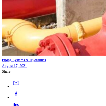
Piping Systems & Hydraulics
August 17, 2021
Share: