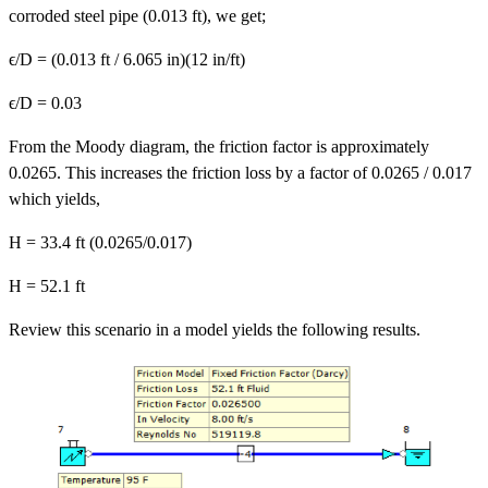
corroded steel pipe (0.013 ft), we get;
ϵ/D = (0.013 ft / 6.065 in)(12 in/ft)
ϵ/D = 0.03
From the Moody diagram, the friction factor is approximately
0.0265. This increases the friction loss by a factor of 0.0265 / 0.017
which yields,
H = 33.4 ft (0.0265/0.017)
H = 52.1 ft
Review this scenario in a model yields the following results.