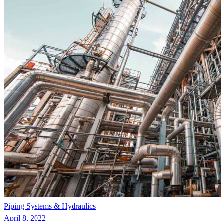
Piping Systems & Hydraulics
April 8, 2022