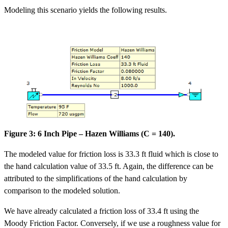
Modeling this scenario yields the following results.
Figure 3: 6 Inch Pipe – Hazen Williams (C = 140).
The modeled value for friction loss is 33.3 ft fluid which is close to
the hand calculation value of 33.5 ft. Again, the difference can be
attributed to the simplifications of the hand calculation by
comparison to the modeled solution.
We have already calculated a friction loss of 33.4 ft using the
Moody Friction Factor. Conversely, if we use a roughness value for