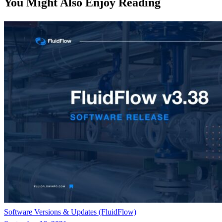
You Might Also Enjoy Reading
Software Versions & Updates (FluidFlow)