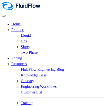
Home
Products
Liquid
Gas
Slurry
Two-Phase
Pricing
Resources
FluidFlow Engineering Blog
Knowledge Base
Glossary
Engineering Workflows
Customer List
Training