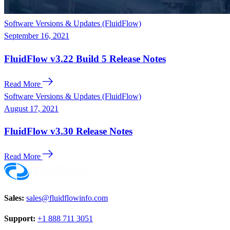
Software Versions & Updates (FluidFlow)
September 16, 2021
FluidFlow v3.22 Build 5 Release Notes
Read More
Software Versions & Updates (FluidFlow)
August 17, 2021
FluidFlow v3.30 Release Notes
Read More
Sales:
sales@fluidflowinfo.com
Support:
+1 888 711 3051