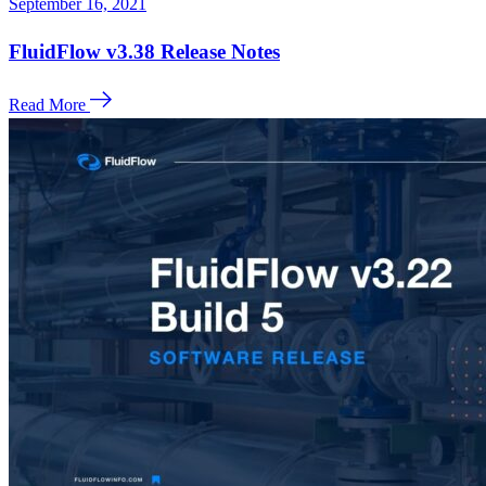
September 16, 2021
FluidFlow v3.38 Release Notes
Read More