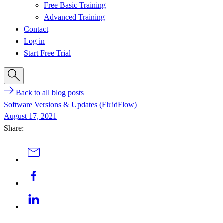
Free Basic Training
Advanced Training
Contact
Log in
Start Free Trial
Back to all blog posts
Software Versions & Updates (FluidFlow)
August 17, 2021
Share: