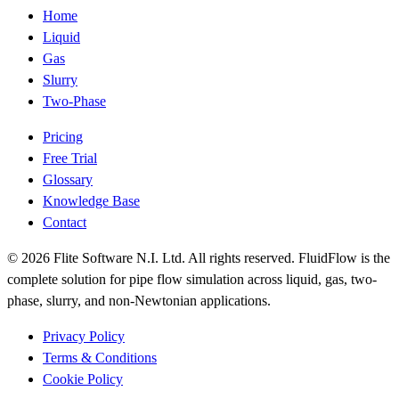
Home
Liquid
Gas
Slurry
Two-Phase
Pricing
Free Trial
Glossary
Knowledge Base
Contact
© 2026 Flite Software N.I. Ltd. All rights reserved. FluidFlow is the
complete solution for pipe flow simulation across liquid, gas, two-
phase, slurry, and non-Newtonian applications.
Privacy Policy
Terms & Conditions
Cookie Policy