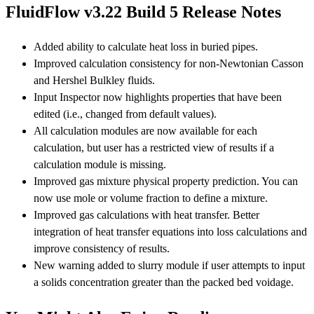
FluidFlow v3.22 Build 5 Release Notes
Added ability to calculate heat loss in buried pipes.
Improved calculation consistency for non-Newtonian Casson
and Hershel Bulkley fluids.
Input Inspector now highlights properties that have been
edited (i.e., changed from default values).
All calculation modules are now available for each
calculation, but user has a restricted view of results if a
calculation module is missing.
Improved gas mixture physical property prediction. You can
now use mole or volume fraction to define a mixture.
Improved gas calculations with heat transfer. Better
integration of heat transfer equations into loss calculations and
improve consistency of results.
New warning added to slurry module if user attempts to input
a solids concentration greater than the packed bed voidage.