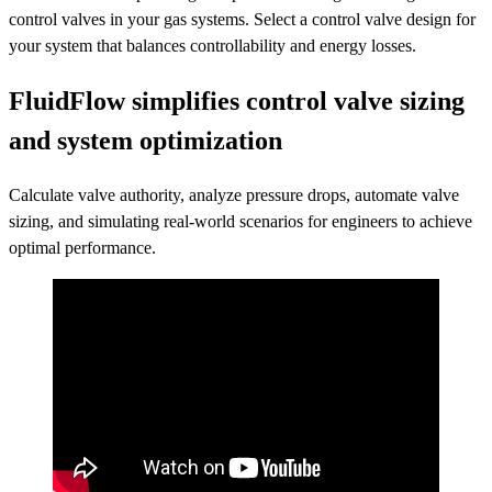
control valves in your gas systems. Select a control valve design for
your system that balances controllability and energy losses.
FluidFlow simplifies control valve sizing
and system optimization
Calculate valve authority, analyze pressure drops, automate valve
sizing, and simulating real-world scenarios for engineers to achieve
optimal performance.