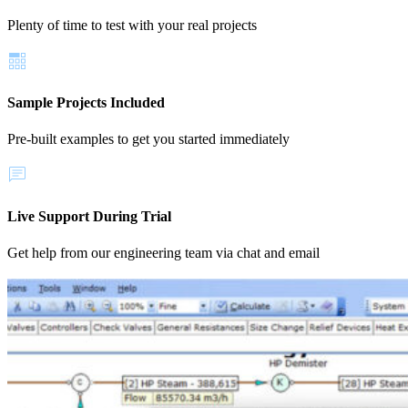
Plenty of time to test with your real projects
Sample Projects Included
Pre-built examples to get you started immediately
Live Support During Trial
Get help from our engineering team via chat and email