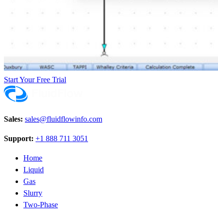
Start Your Free Trial
Sales:
sales@fluidflowinfo.com
Support:
+1 888 711 3051
Home
Liquid
Gas
Slurry
Two-Phase