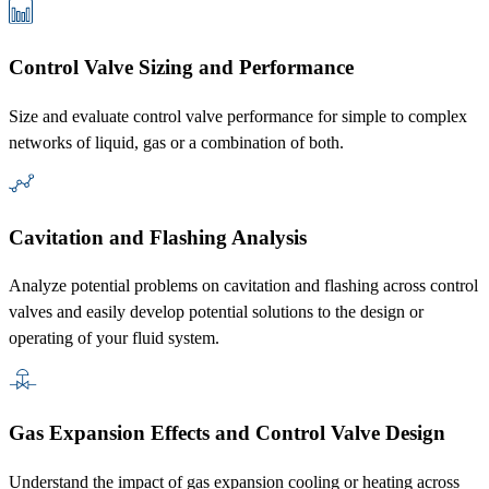
Control Valve Sizing and Performance
Size and evaluate control valve performance for simple to complex
networks of liquid, gas or a combination of both.
Cavitation and Flashing Analysis
Analyze potential problems on cavitation and flashing across control
valves and easily develop potential solutions to the design or
operating of your fluid system.
Gas Expansion Effects and Control Valve Design
Understand the impact of gas expansion cooling or heating across