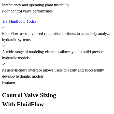
Inefficiency and operating plant instability
Poor control valve performance
Try FluidFlow Today
FluidFlow uses advanced calculation methods to accurately analyze
hydraulic systems.
A wide range of modeling elements allows you to build precise
hydraulic models.
Its user-friendly interface allows users to easily and successfully
develop hydraulic models
Features
Control Valve Sizing
With FluidFlow