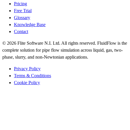
Pricing
Free Trial
Glossary
Knowledge Base
Contact
© 2026 Flite Software N.I. Ltd. All rights reserved. FluidFlow is the
complete solution for pipe flow simulation across liquid, gas, two-
phase, slurry, and non-Newtonian applications.
Privacy Policy
Terms & Conditions
Cookie Policy