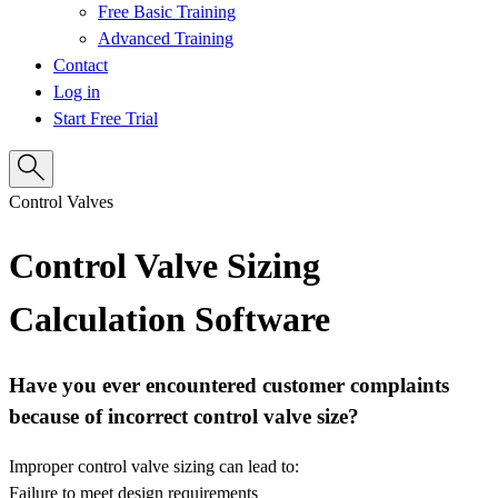
Free Basic Training
Advanced Training
Contact
Log in
Start Free Trial
Control Valves
Control Valve Sizing
Calculation Software
Have you ever encountered customer complaints
because of incorrect control valve size?
Improper control valve sizing can lead to:
Failure to meet design requirements