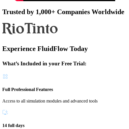
Trusted by 1,000+ Companies Worldwide
Experience FluidFlow Today
What’s Included in your Free Trial:
Full Professional Features
Access to all simulation modules and advanced tools
14 full days