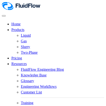
Home
Products
Liquid
Gas
Slurry
Two-Phase
Pricing
Resources
FluidFlow Engineering Blog
Knowledge Base
Glossary
Engineering Workflows
Customer List
Training